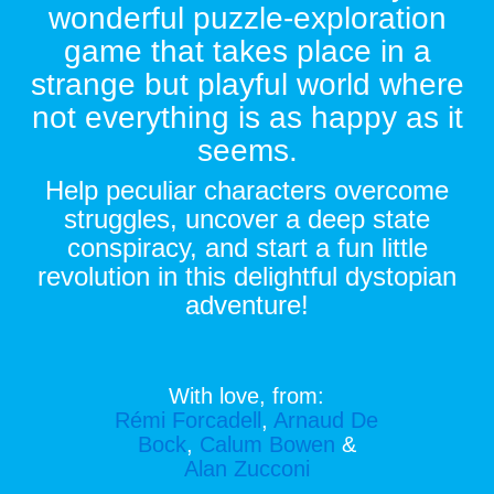
wonderful puzzle-exploration
game that takes place in a
strange but playful world where
not everything is as happy as it
seems.
Help peculiar characters overcome
struggles, uncover a deep state
conspiracy, and start a fun little
revolution in this delightful dystopian
adventure!
With love, from:
Rémi Forcadell
,
Arnaud De
Bock
,
Calum Bowen
&
Alan Zucconi