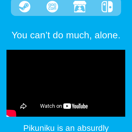
You can’t do much, alone.
Pikuniku is an absurdly