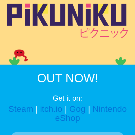
OUT NOW!
Get it on:
Steam
|
itch.io
|
Gog
|
Nintendo
eShop